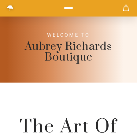
WELCOME TO
Aubrey Richards
Boutique
The Art Of