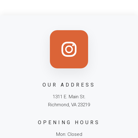
OUR ADDRESS
1311 E. Main St.
Richmond, VA 23219
OPENING HOURS
Mon: Closed