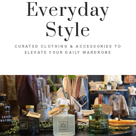
Everyday
Style
CURATED CLOTHING & ACCESSORIES TO
ELEVATE YOUR DAILY WARDROBE