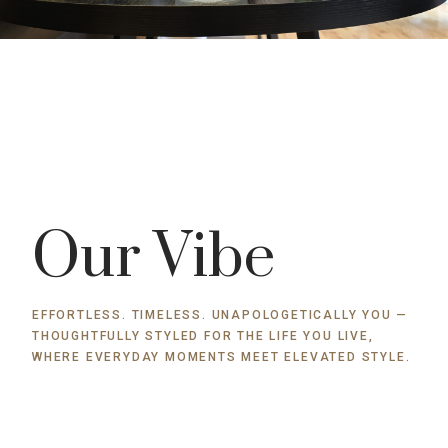
Our Vibe
EFFORTLESS. TIMELESS. UNAPOLOGETICALLY YOU —
THOUGHTFULLY STYLED FOR THE LIFE YOU LIVE,
WHERE EVERYDAY MOMENTS MEET ELEVATED STYLE.