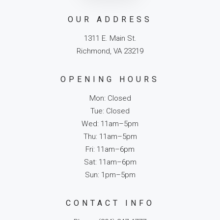
OUR ADDRESS
1311 E. Main St.
Richmond, VA 23219
OPENING HOURS
Mon: Closed
Tue: Closed
Wed: 11am–5pm
Thu: 11am–5pm
Fri: 11am–6pm
Sat: 11am–6pm
Sun: 1pm–5pm
CONTACT INFO